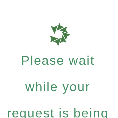
Please wait
while your
request is being