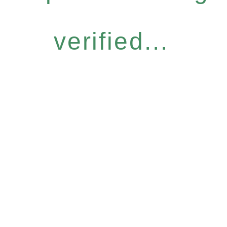
verified...