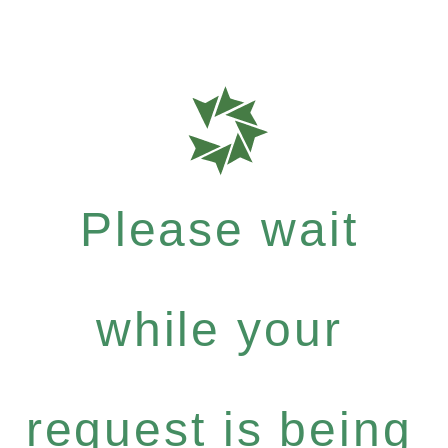
Please wait
while your
request is being