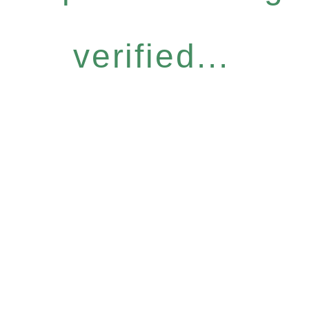
verified...