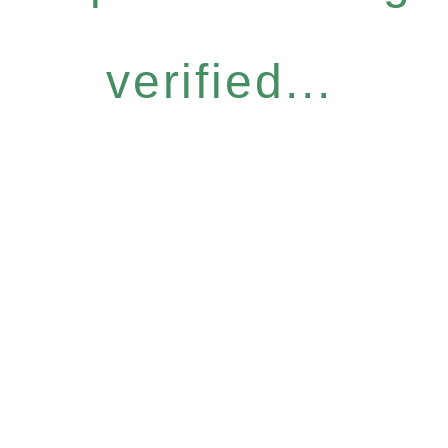
verified...