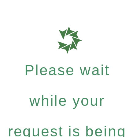
Please wait
while your
request is being