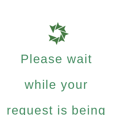
Please wait
while your
request is being