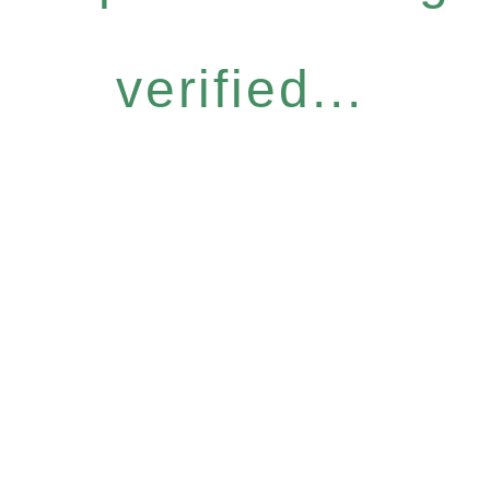
verified...