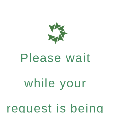
Please wait
while your
request is being