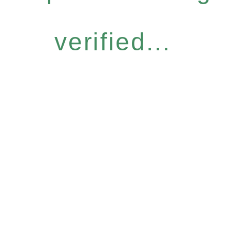
verified...