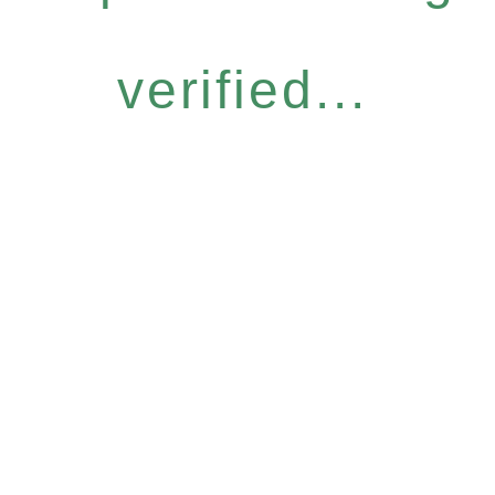
verified...