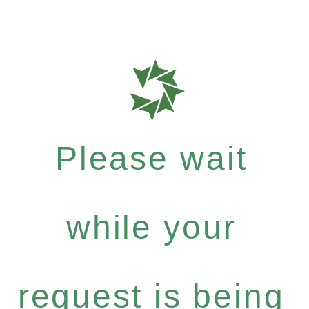
Please wait
while your
request is being