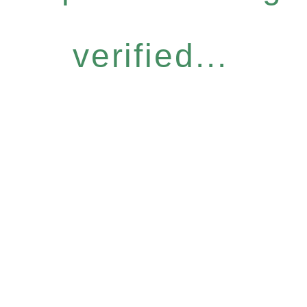
verified...