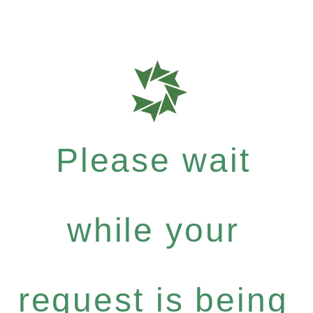
Please wait
while your
request is being