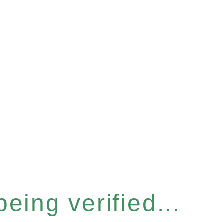
eing verified...