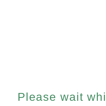
Please wait whil