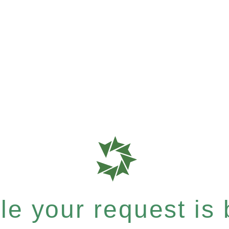
e your request is b