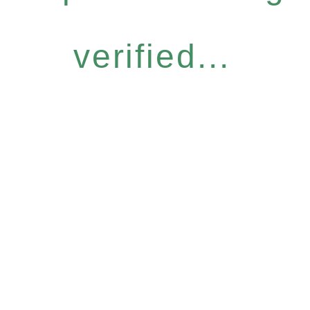
verified...