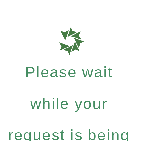
Please wait
while your
request is being