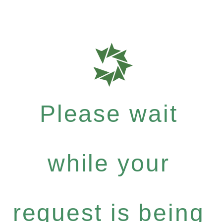
Please wait
while your
request is being