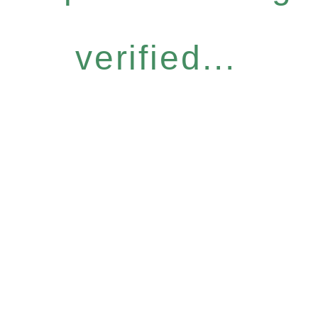
verified...