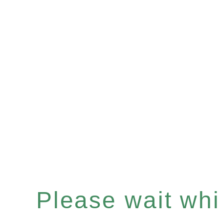
Please wait whil