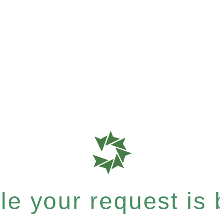
e your request is b