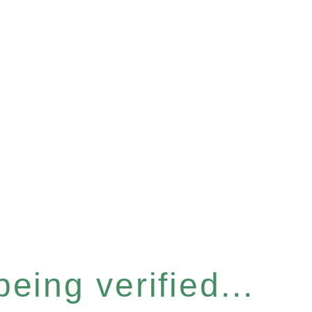
eing verified...