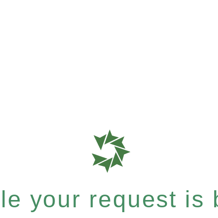
e your request is b