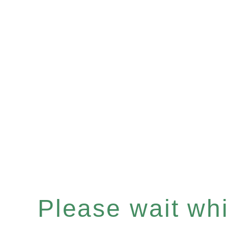
Please wait whil