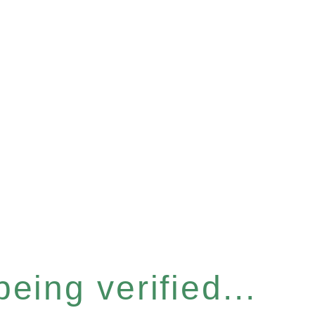
eing verified...