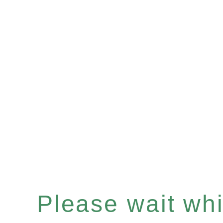
Please wait whil