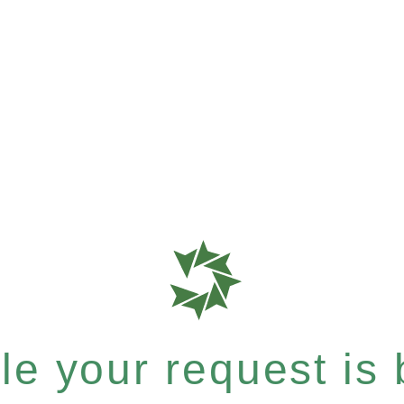
e your request is b