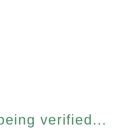
eing verified...