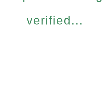
verified...