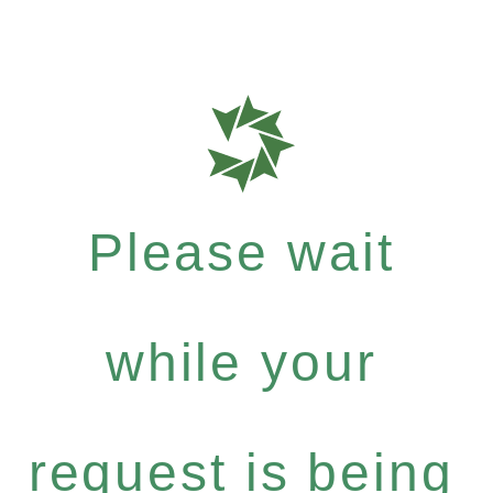
Please wait
while your
request is being