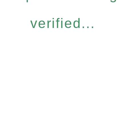
verified...