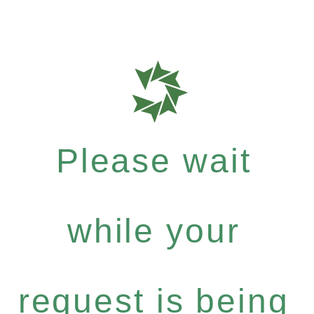
Please wait
while your
request is being