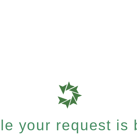
e your request is b