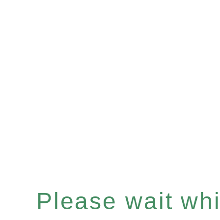
Please wait whil