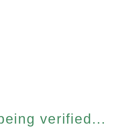
eing verified...