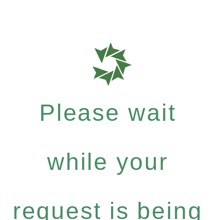
Please wait
while your
request is being