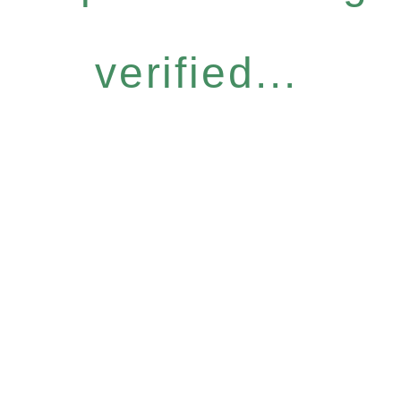
verified...