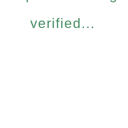
verified...