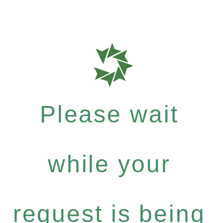
Please wait
while your
request is being