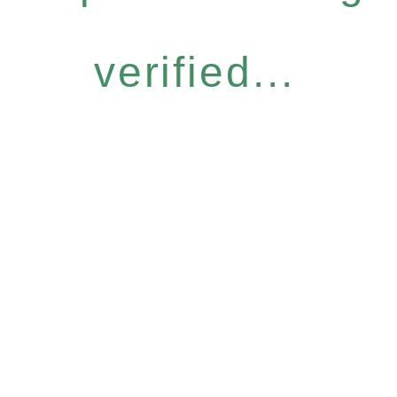
verified...