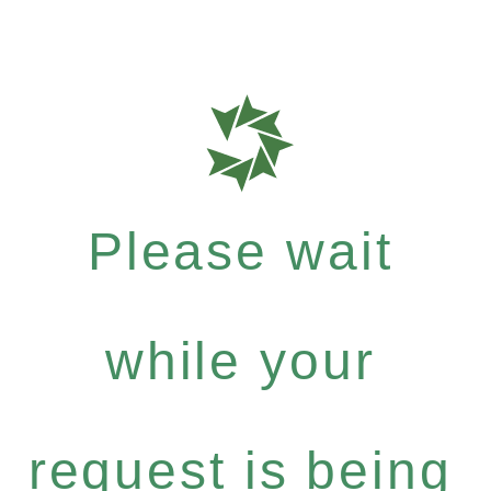
Please wait
while your
request is being