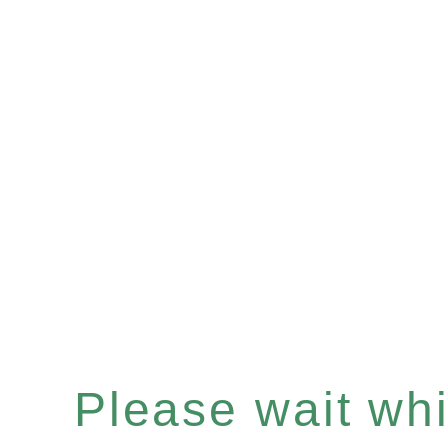
Please wait whil