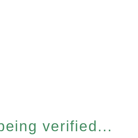
eing verified...