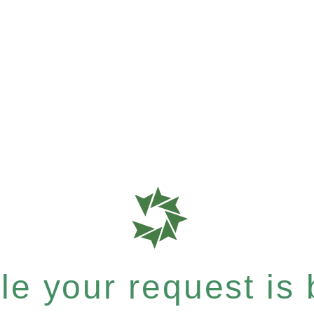
e your request is b