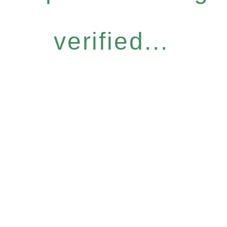
verified...