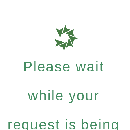
Please wait
while your
request is being