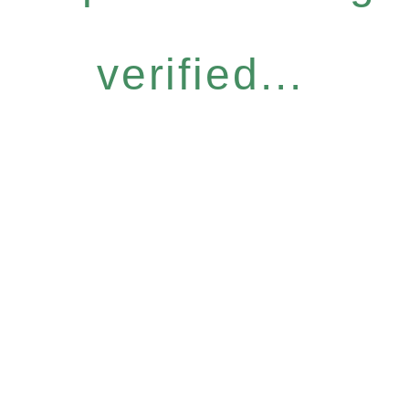
verified...