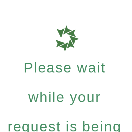
Please wait
while your
request is being