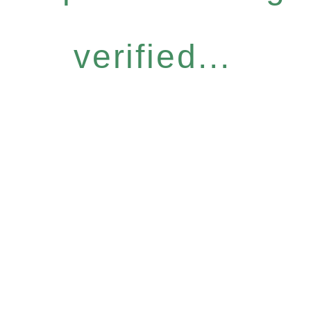
verified...