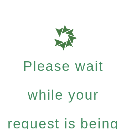
Please wait
while your
request is being