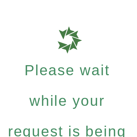
Please wait
while your
request is being