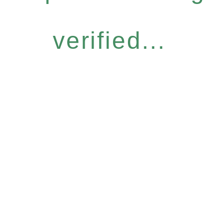
verified...