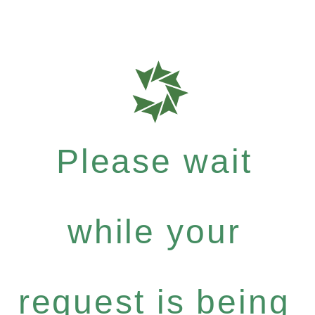
Please wait
while your
request is being