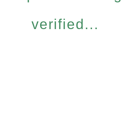
verified...