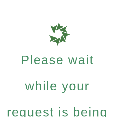
Please wait
while your
request is being