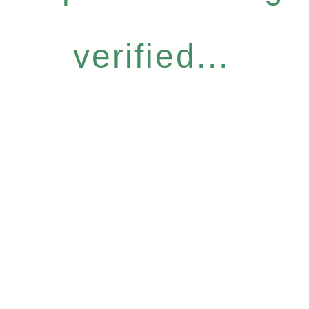
verified...